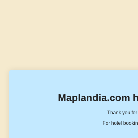
Maplandia.com h
Thank you for 
For hotel bookin