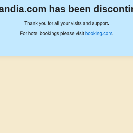
andia.com has been disconti
Thank you for all your visits and support.
For hotel bookings please visit
booking.com
.