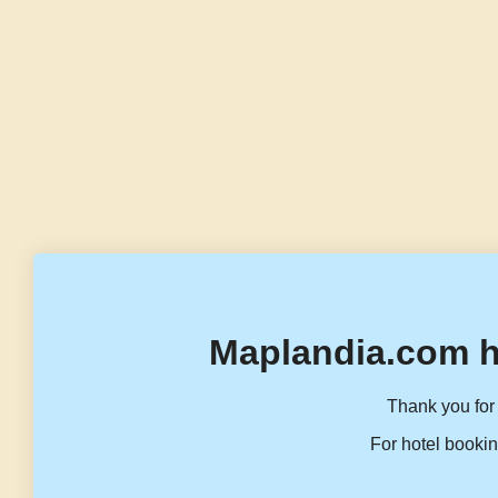
Maplandia.com h
Thank you for 
For hotel bookin