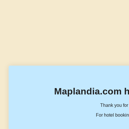
Maplandia.com h
Thank you for 
For hotel bookin