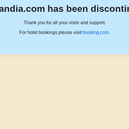
andia.com has been disconti
Thank you for all your visits and support.
For hotel bookings please visit
booking.com
.