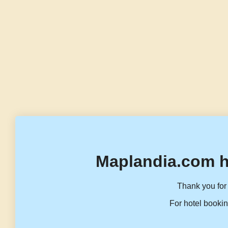
Maplandia.com h
Thank you for 
For hotel bookin