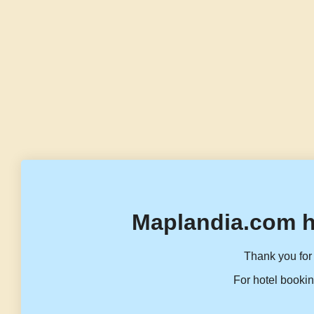
Maplandia.com h
Thank you for 
For hotel bookin