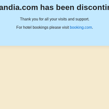
andia.com has been disconti
Thank you for all your visits and support.
For hotel bookings please visit
booking.com
.