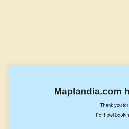
Maplandia.com h
Thank you for 
For hotel bookin