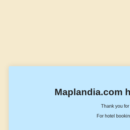
Maplandia.com h
Thank you for 
For hotel bookin