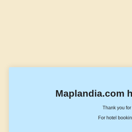
Maplandia.com h
Thank you for 
For hotel bookin