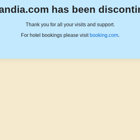
andia.com has been disconti
Thank you for all your visits and support.
For hotel bookings please visit
booking.com
.