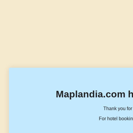
Maplandia.com h
Thank you for 
For hotel bookin