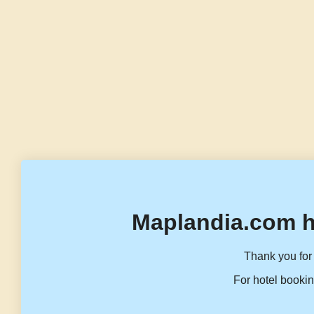
Maplandia.com h
Thank you for 
For hotel bookin