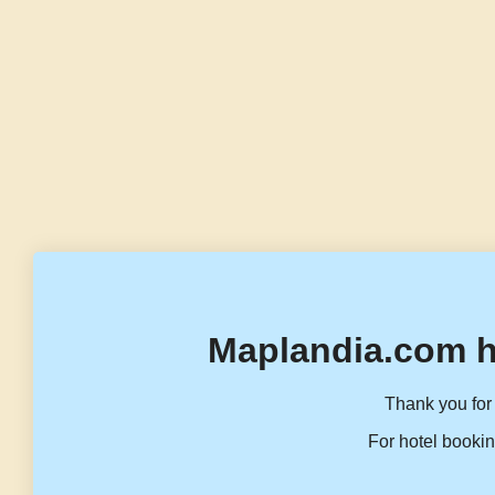
Maplandia.com h
Thank you for 
For hotel bookin