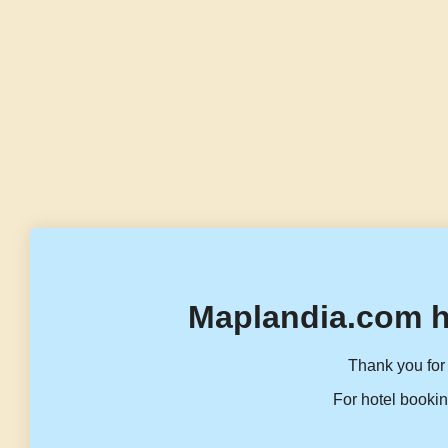
Maplandia.com h
Thank you for 
For hotel bookin