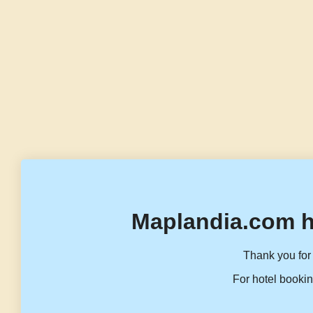
Maplandia.com h
Thank you for 
For hotel bookin