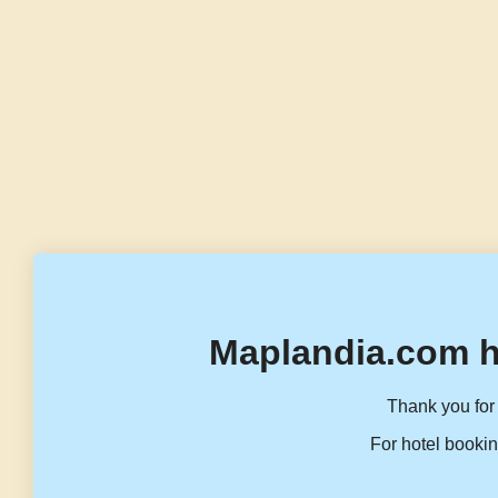
Maplandia.com h
Thank you for 
For hotel bookin