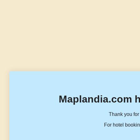
Maplandia.com h
Thank you for 
For hotel bookin