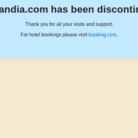
andia.com has been disconti
Thank you for all your visits and support.
For hotel bookings please visit
booking.com
.