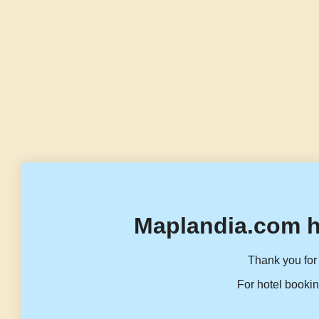
Maplandia.com h
Thank you for 
For hotel bookin