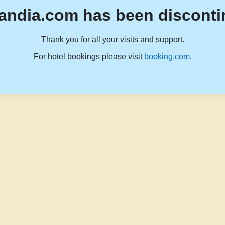
andia.com has been disconti
Thank you for all your visits and support.
For hotel bookings please visit
booking.com
.