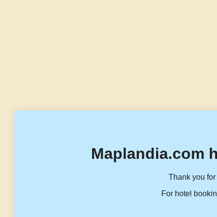
Maplandia.com h
Thank you for 
For hotel bookin