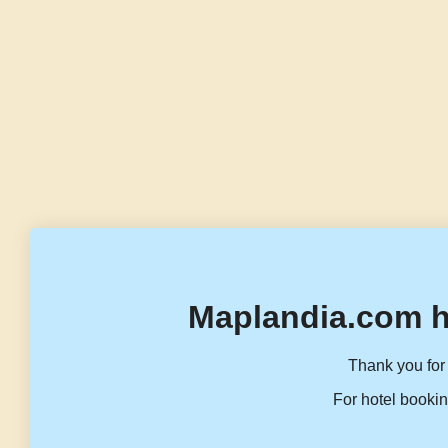
Maplandia.com h
Thank you for 
For hotel bookin