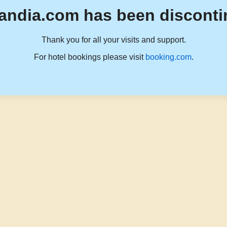
andia.com has been disconti
Thank you for all your visits and support.
For hotel bookings please visit
booking.com
.