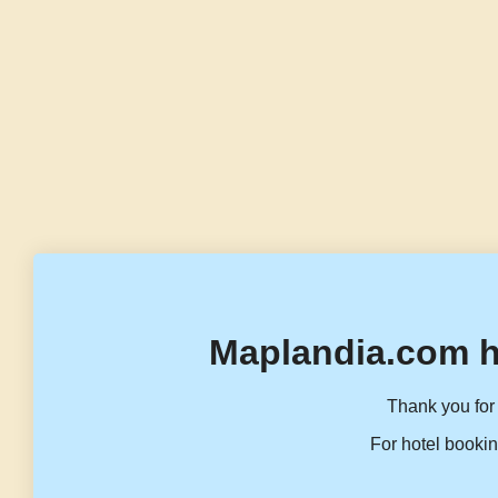
Maplandia.com h
Thank you for 
For hotel bookin