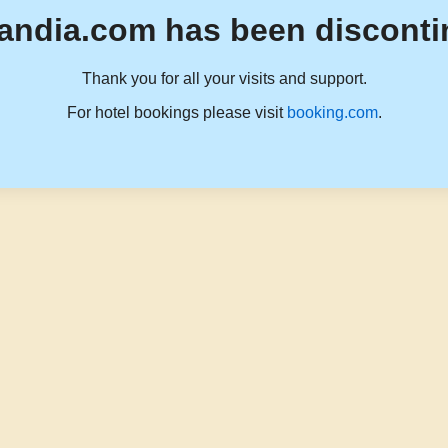
andia.com has been disconti
Thank you for all your visits and support.
For hotel bookings please visit
booking.com
.