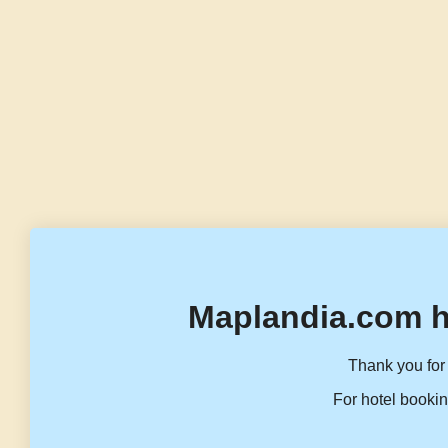
Maplandia.com h
Thank you for 
For hotel bookin