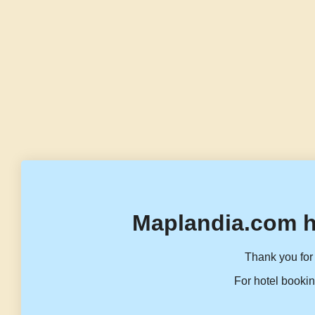
Maplandia.com h
Thank you for 
For hotel bookin