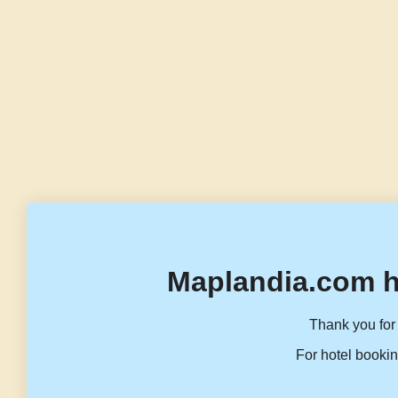
Maplandia.com h
Thank you for 
For hotel bookin