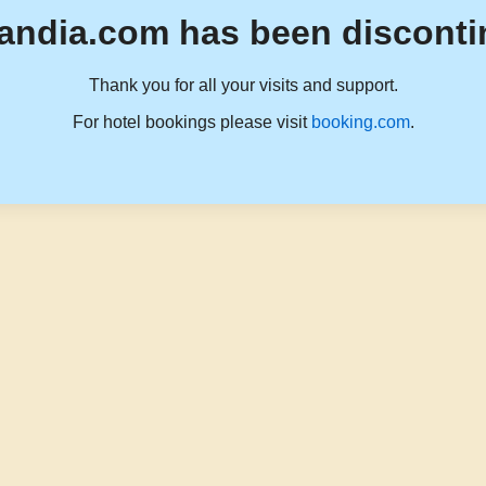
andia.com has been disconti
Thank you for all your visits and support.
For hotel bookings please visit
booking.com
.