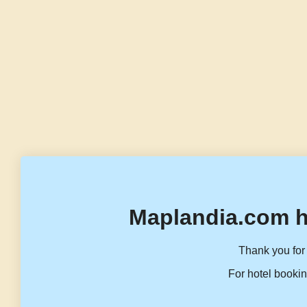
Maplandia.com h
Thank you for 
For hotel bookin