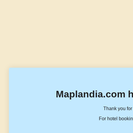
Maplandia.com h
Thank you for 
For hotel bookin