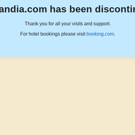
andia.com has been disconti
Thank you for all your visits and support.
For hotel bookings please visit
booking.com
.