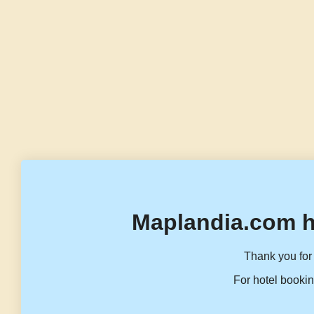
Maplandia.com h
Thank you for 
For hotel bookin