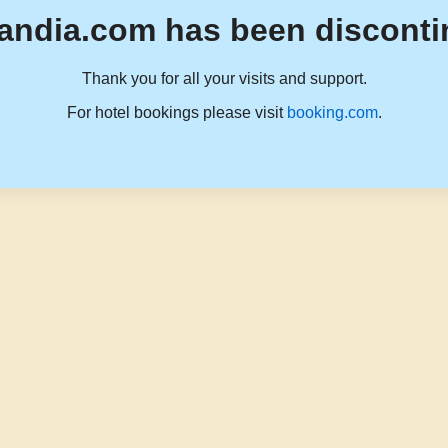
andia.com has been disconti
Thank you for all your visits and support.
For hotel bookings please visit
booking.com
.