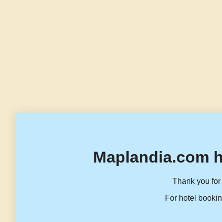
Maplandia.com h
Thank you for 
For hotel bookin