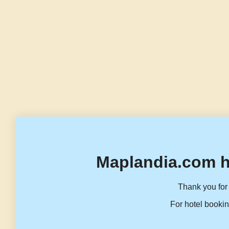
Maplandia.com h
Thank you for 
For hotel bookin