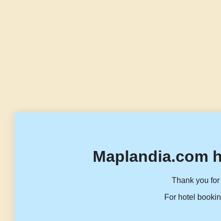
Maplandia.com h
Thank you for 
For hotel bookin