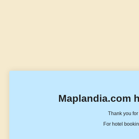
Maplandia.com h
Thank you for 
For hotel bookin