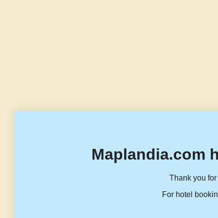
Maplandia.com h
Thank you for 
For hotel bookin