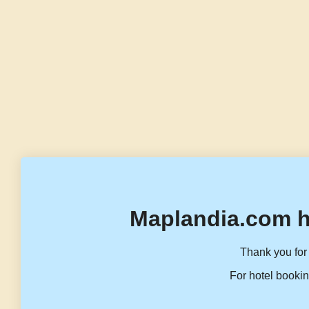
Maplandia.com h
Thank you for 
For hotel bookin