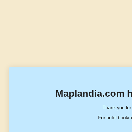
Maplandia.com h
Thank you for 
For hotel bookin