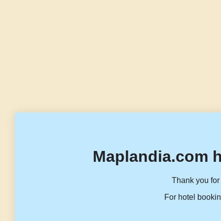
Maplandia.com h
Thank you for 
For hotel bookin