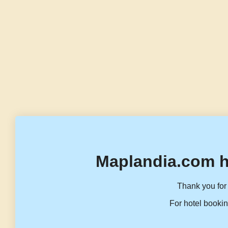
Maplandia.com h
Thank you for 
For hotel bookin