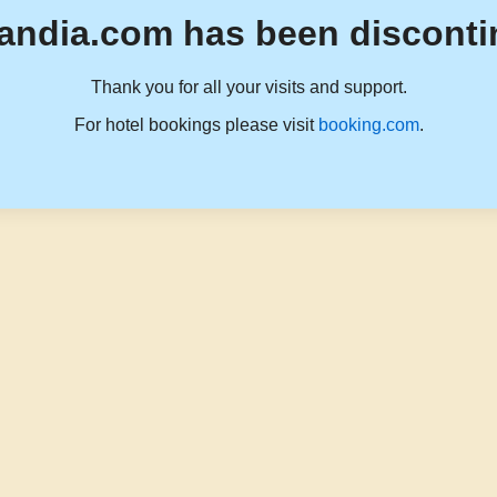
andia.com has been disconti
Thank you for all your visits and support.
For hotel bookings please visit
booking.com
.