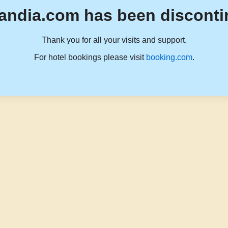
andia.com has been disconti
Thank you for all your visits and support.
For hotel bookings please visit
booking.com
.