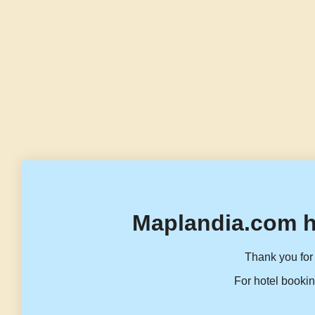
Maplandia.com h
Thank you for 
For hotel bookin