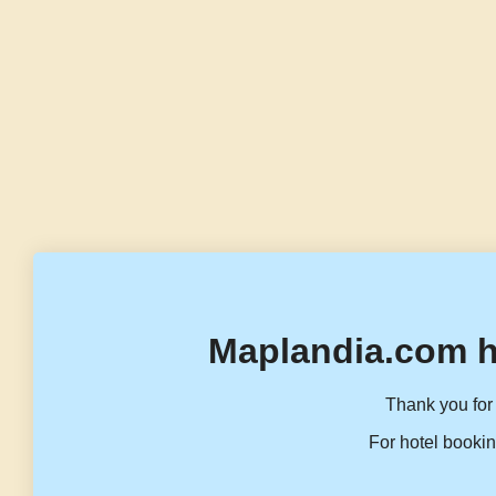
Maplandia.com h
Thank you for 
For hotel bookin