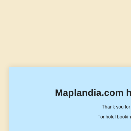
Maplandia.com h
Thank you for 
For hotel bookin